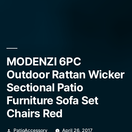
MODENZI 6PC
Outdoor Rattan Wicker
Sectional Patio
Furniture Sofa Set
Chairs Red
Posted
PatioAccessory
April 26, 2017