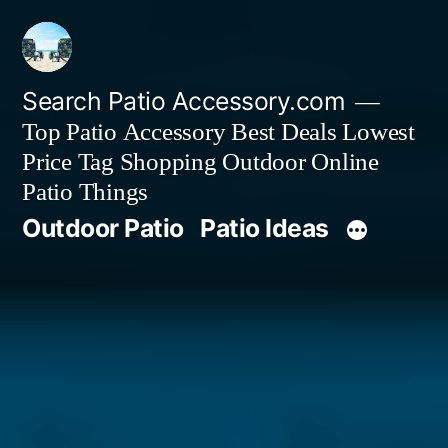
Skip
to
content
Search Patio Accessory.com
Top Patio Accessory Best Deals Lowest
Price Tag Shopping Outdoor Online
Patio Things
Outdoor Patio
Patio Ideas