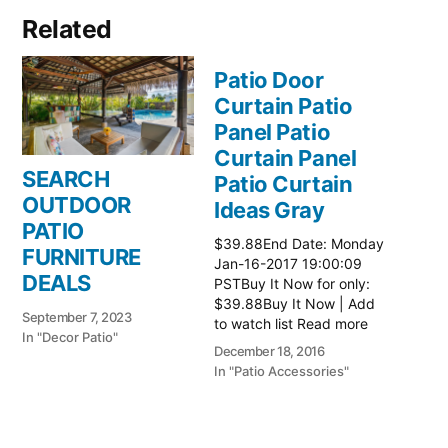
Related
Patio Door
Curtain Patio
Panel Patio
Curtain Panel
SEARCH
Patio Curtain
OUTDOOR
Ideas Gray
PATIO
$39.88End Date: Monday
FURNITURE
Jan-16-2017 19:00:09
DEALS
PSTBuy It Now for only:
$39.88Buy It Now | Add
September 7, 2023
to watch list Read more
In "Decor Patio"
here:: Patio Ideas
December 18, 2016
In "Patio Accessories"
Patio Door
Curtain Patio