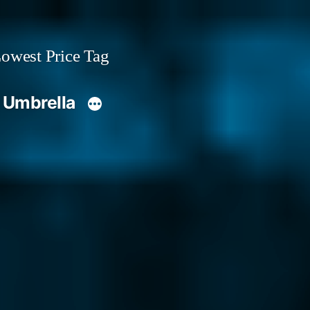
owest Price Tag
 Umbrella