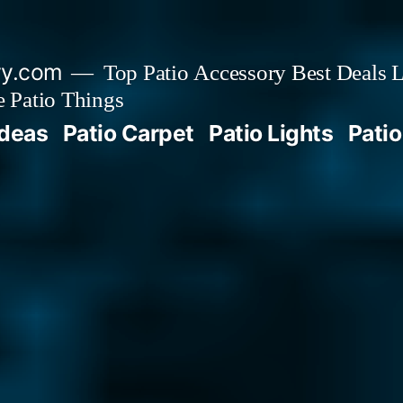
ry.com
Top Patio Accessory Best Deals L
 Patio Things
Ideas
Patio Carpet
Patio Lights
Patio