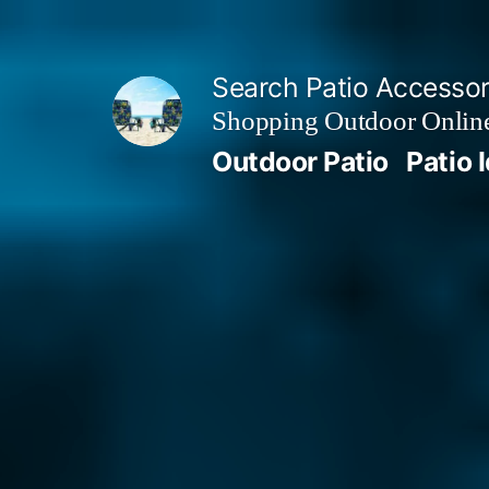
Skip
to
Search Patio Accesso
content
Shopping Outdoor Online
Outdoor Patio
Patio 